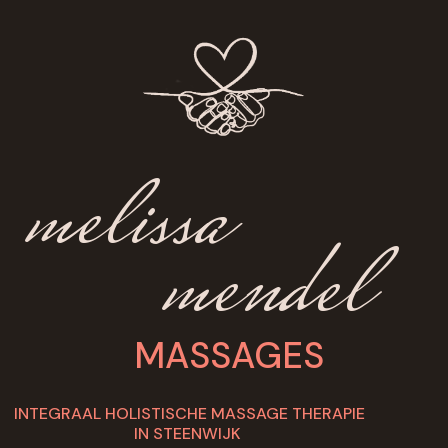
melissa
mendel
MASSAGES
INTEGRAAL HOLISTISCHE MASSAGE THERAPIE
IN STEENWIJK