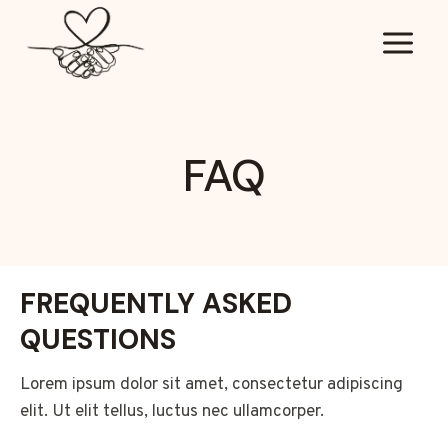
Doorgaan
naar
inhoud
FAQ
FREQUENTLY ASKED
QUESTIONS
Lorem ipsum dolor sit amet, consectetur adipiscing
elit. Ut elit tellus, luctus nec ullamcorper.