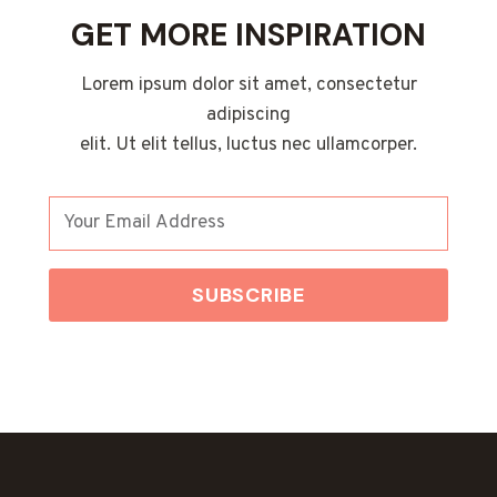
GET MORE INSPIRATION
Lorem ipsum dolor sit amet, consectetur
adipiscing
elit. Ut elit tellus, luctus nec ullamcorper.
SUBSCRIBE