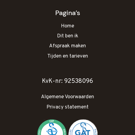
Pagina’s
Home
Dit ben ik
Afspraak maken
Tijden en tarieven
KvK-nr: 92538096
Algemene Voorwaarden
Privacy statement