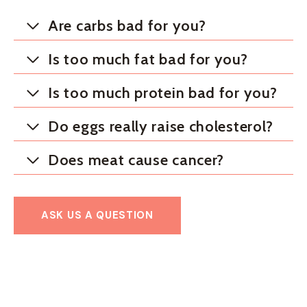
Are carbs bad for you?
Is too much fat bad for you?
Is too much protein bad for you?
Do eggs really raise cholesterol?
Does meat cause cancer?
ASK US A QUESTION